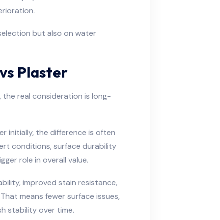
rioration.
selection but also on water
vs Plaster
he real consideration is long-
 initially, the difference is often
rt conditions, surface durability
er role in overall value.
ility, improved stain resistance,
 That means fewer surface issues,
h stability over time.