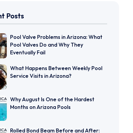
t Posts
Pool Valve Problems in Arizona: What
Pool Valves Do and Why They
Eventually Fail
What Happens Between Weekly Pool
Service Visits in Arizona?
Why August Is One of the Hardest
Months on Arizona Pools
Rolled Bond Beam Before and After: