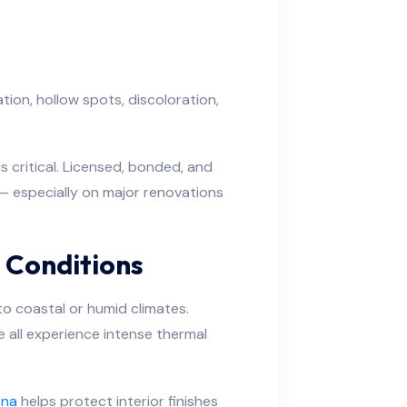
tion, hollow spots, discoloration,
s critical. Licensed, bonded, and
 especially on major renovations
y Conditions
to coastal or humid climates.
 all experience intense thermal
ona
helps protect interior finishes