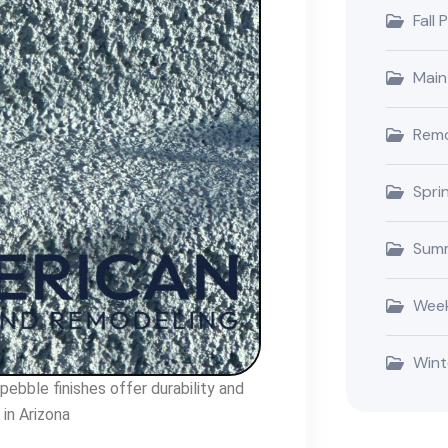
Fall 
Main
Remo
Spri
Summ
Week
Wint
ebble finishes offer durability and
in Arizona