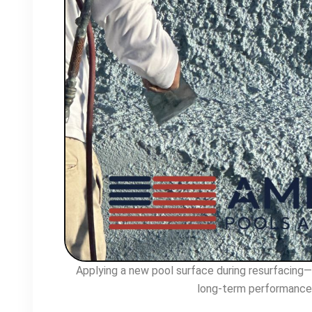
Applying a new pool surface during resurfacing—p
long-term performance 