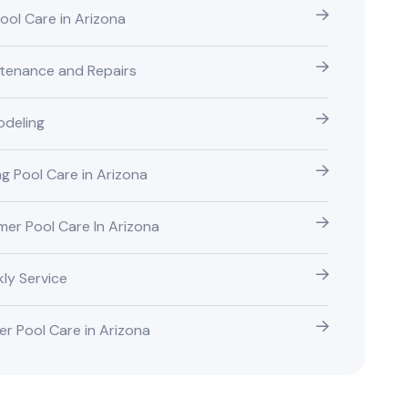
Pool Care in Arizona
tenance and Repairs
deling
ng Pool Care in Arizona
er Pool Care In Arizona
ly Service
er Pool Care in Arizona