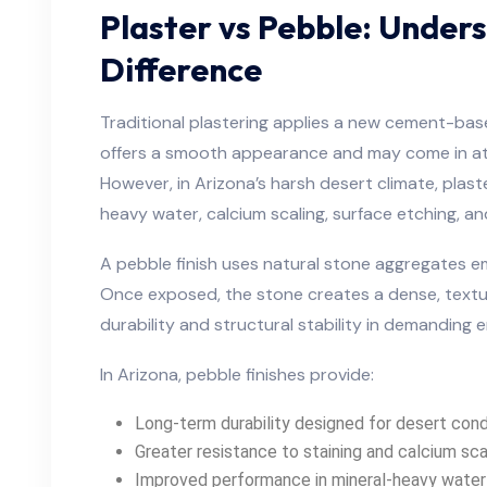
Plaster vs Pebble: Under
Difference
Traditional plastering applies a new cement-based
offers a smooth appearance and may come in at a
However, in Arizona’s harsh desert climate, plast
heavy water, calcium scaling, surface etching, 
A pebble finish uses natural stone aggregates 
Once exposed, the stone creates a dense, textu
durability and structural stability in demanding 
In Arizona, pebble finishes provide:
Long-term durability designed for desert cond
Greater resistance to staining and calcium sca
Improved performance in mineral-heavy water