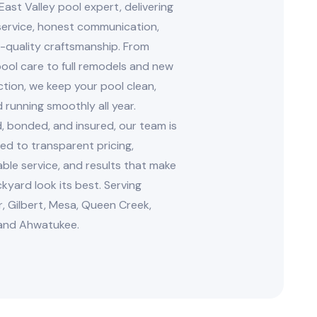
East Valley pool expert, delivering
 service, honest communication,
-quality craftsmanship. From
ool care to full remodels and new
tion, we keep your pool clean,
d running smoothly all year.
, bonded, and insured, our team is
d to transparent pricing,
le service, and results that make
kyard look its best. Serving
, Gilbert, Mesa, Queen Creek,
and Ahwatukee.