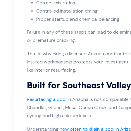
Correct mix ratios
Controlled installation timing
Proper startup and chemical balancing
Failure in any of these steps can lead to delamina
or premature cracking.
That is why hiring a licensed Arizona contractor i
insured workmanship protects your investment —
like interior resurfacing.
Built for Southeast Valle
Resurfacing a pool
in Arizona is not comparable 
Chandler, Gilbert, Mesa, Queen Creek, and Tempe
cycling and high calcium levels.
Understanding
how often to drain a pool in Ariz