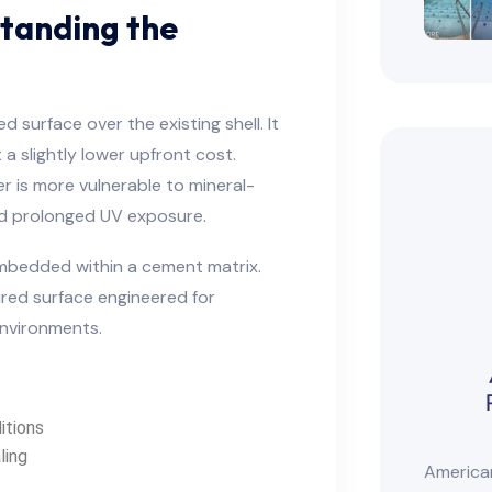
standing the
 surface over the existing shell. It
 slightly lower upfront cost.
er is more vulnerable to mineral-
and prolonged UV exposure.
embedded within a cement matrix.
red surface engineered for
environments.
itions
ling
American