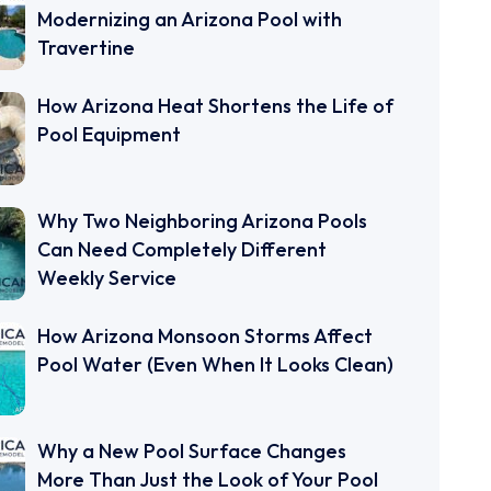
Modernizing an Arizona Pool with
Travertine
How Arizona Heat Shortens the Life of
Pool Equipment
Why Two Neighboring Arizona Pools
Can Need Completely Different
Weekly Service
How Arizona Monsoon Storms Affect
Pool Water (Even When It Looks Clean)
Why a New Pool Surface Changes
More Than Just the Look of Your Pool