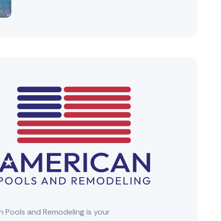
 Pools and Remodeling is your