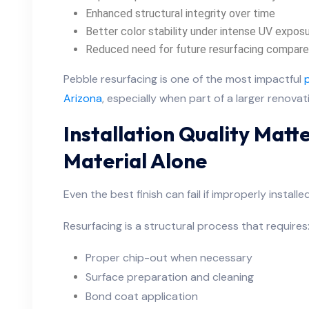
Enhanced structural integrity over time
Better color stability under intense UV expos
Reduced need for future resurfacing compared 
Pebble resurfacing is one of the most impactful
Arizona
, especially when part of a larger renovat
Installation Quality Mat
Material Alone
Even the best finish can fail if improperly installed
Resurfacing is a structural process that requires
Proper chip-out when necessary
Surface preparation and cleaning
Bond coat application