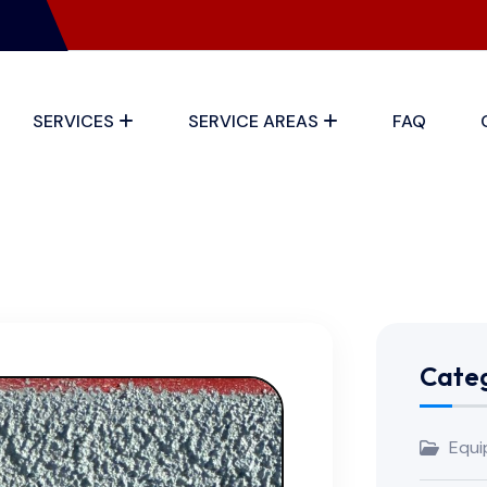
SERVICES
SERVICE AREAS
FAQ
Categ
Equi