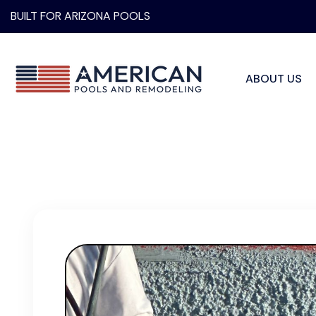
BUILT FOR ARIZONA POOLS
ABOUT US