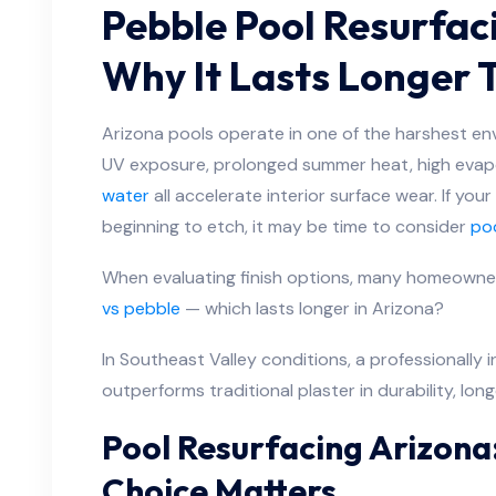
Pebble Pool Resurfaci
Why It Lasts Longer 
Arizona pools operate in one of the harshest en
UV exposure, prolonged summer heat, high evap
water
all accelerate interior surface wear. If your
beginning to etch, it may be time to consider
poo
When evaluating finish options, many homeowne
vs pebble
— which lasts longer in Arizona?
In Southeast Valley conditions, a professionally i
outperforms traditional plaster in durability, lon
Pool Resurfacing Arizona
Choice Matters