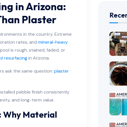
ng in Arizona:
Recen
Than Plaster
vironments in the country. Extreme
oration rates, and
mineral-heavy
 pool is rough, stained, faded, or
l resurfacing
in Arizona.
rs ask the same question:
plaster
nstalled pebble finish consistently
gevity, and long-term value.
: Why Material