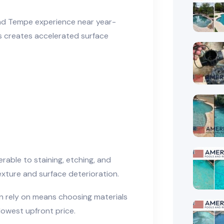
and Tempe experience near year-
s creates accelerated surface
erable to staining, etching, and
exture and surface deterioration.
 rely on means choosing materials
lowest upfront price.