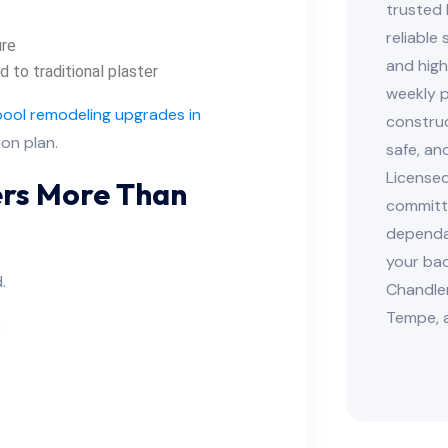
trusted 
reliable
ure
and high
to traditional plaster
weekly p
pool remodeling upgrades in
construc
ion plan.
safe, an
Licensed
ters More Than
committe
dependab
your bac
.
Chandler
Tempe, 
: