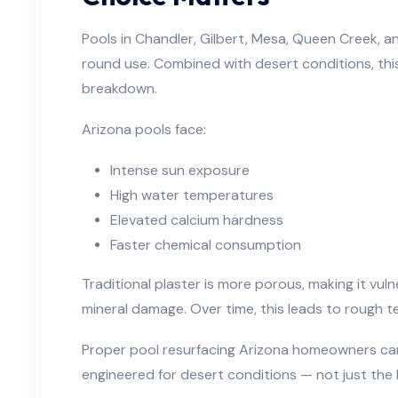
Pools in Chandler, Gilbert, Mesa, Queen Creek, 
round use. Combined with desert conditions, thi
breakdown.
Arizona pools face:
Intense sun exposure
High water temperatures
Elevated calcium hardness
Faster chemical consumption
Traditional plaster is more porous, making it vuln
mineral damage. Over time, this leads to rough t
Proper pool resurfacing Arizona homeowners can
engineered for desert conditions — not just the 