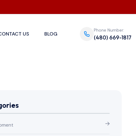
Phone Number:
CONTACT US
BLOG
(480) 669-1817
ories
pment