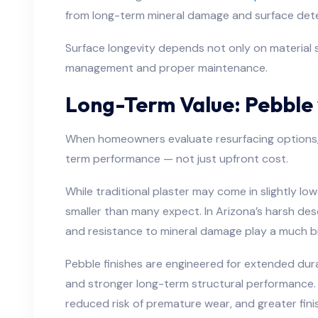
from long-term mineral damage and surface dete
Surface longevity depends not only on material 
management and proper maintenance.
Long-Term Value: Pebble 
When homeowners evaluate resurfacing options, t
term performance — not just upfront cost.
While traditional plaster may come in slightly lower
smaller than many expect. In Arizona’s harsh dese
and resistance to mineral damage play a much bigg
Pebble finishes are engineered for extended durab
and stronger long-term structural performance.
reduced risk of premature wear, and greater finis