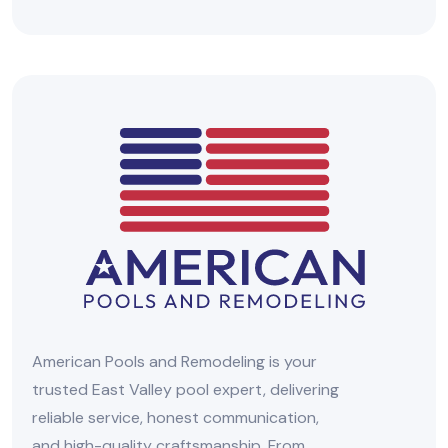
American Pools and Remodeling is your
trusted East Valley pool expert, delivering
reliable service, honest communication,
and high-quality craftsmanship. From