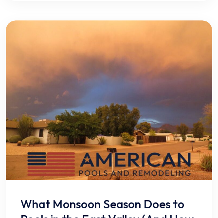
What Monsoon Season Does to