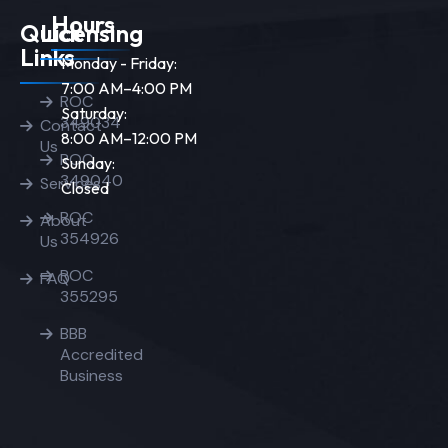
Hours
Quick
Licensing
Links
Monday - Friday:
7:00 AM–4:00 PM
ROC
Saturday:
349034
Contact
8:00 AM–12:00 PM
Us
ROC
Sunday:
349040
Services
Closed
ROC
About
354926
Us
ROC
FAQ
355295
BBB
Accredited
Business