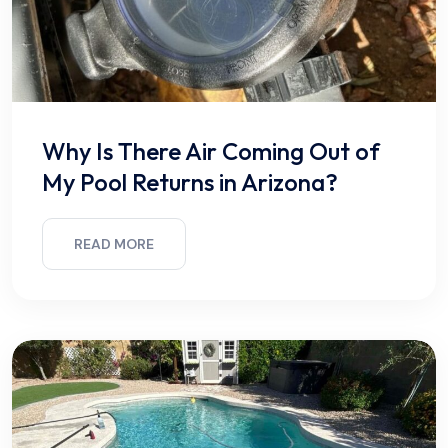
Why Is There Air Coming Out of
My Pool Returns in Arizona?
READ MORE