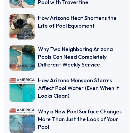
Pool with Travertine
How Arizona Heat Shortens the
Life of Pool Equipment
Why Two Neighboring Arizona
Pools Can Need Completely
Different Weekly Service
How Arizona Monsoon Storms
Affect Pool Water (Even When It
Looks Clean)
Why a New Pool Surface Changes
More Than Just the Look of Your
Pool