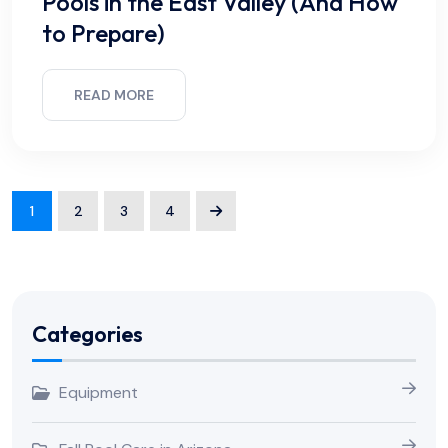
Pools in the East Valley (And How
to Prepare)
READ MORE
1
2
3
4
Categories
Equipment