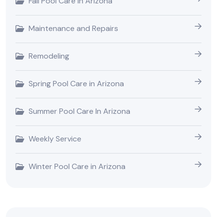
Fall Pool Care in Arizona
Maintenance and Repairs
Remodeling
Spring Pool Care in Arizona
Summer Pool Care In Arizona
Weekly Service
Winter Pool Care in Arizona