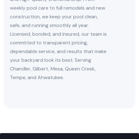
weekly pool care to full remodels and new
construction, we keep your pool clean,
safe, and running smoothly all year.
Licensed, bonded, and insured, our team is
committed to transparent pricing,
dependable service, and results that make
your backyard look its best. Serving
Chandler, Gilbert, Mesa, Queen Creek,
Tempe, and Ahwatukee.