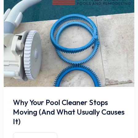
Why Your Pool Cleaner Stops
Moving (And What Usually Causes
It)