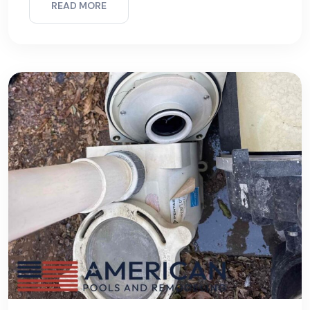
READ MORE