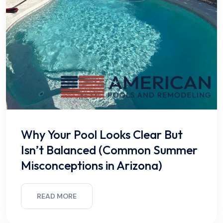
Why Your Pool Looks Clear But
Isn’t Balanced (Common Summer
Misconceptions in Arizona)
READ MORE