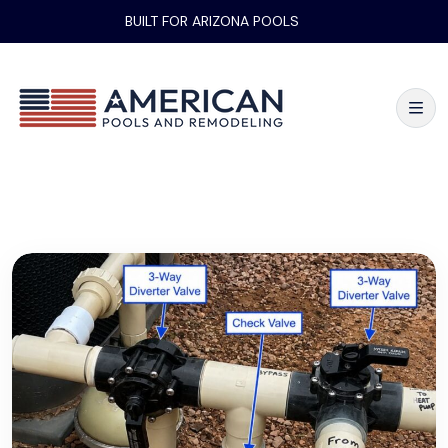
BUILT FOR ARIZONA POOLS