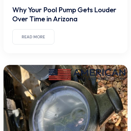
Why Your Pool Pump Gets Louder
Over Time in Arizona
READ MORE