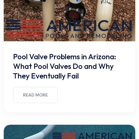
Pool Valve Problems in Arizona:
What Pool Valves Do and Why
They Eventually Fail
READ MORE