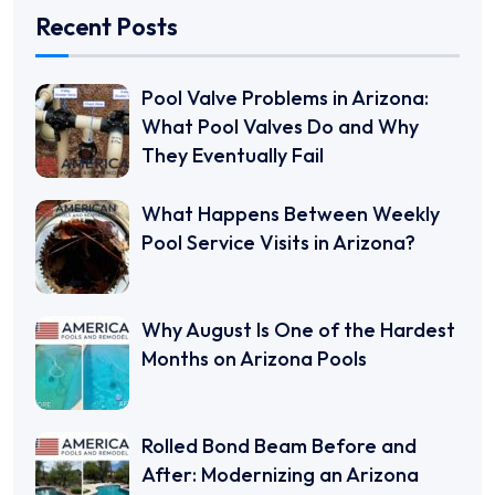
Recent Posts
Pool Valve Problems in Arizona:
What Pool Valves Do and Why
They Eventually Fail
What Happens Between Weekly
Pool Service Visits in Arizona?
Why August Is One of the Hardest
Months on Arizona Pools
Rolled Bond Beam Before and
After: Modernizing an Arizona