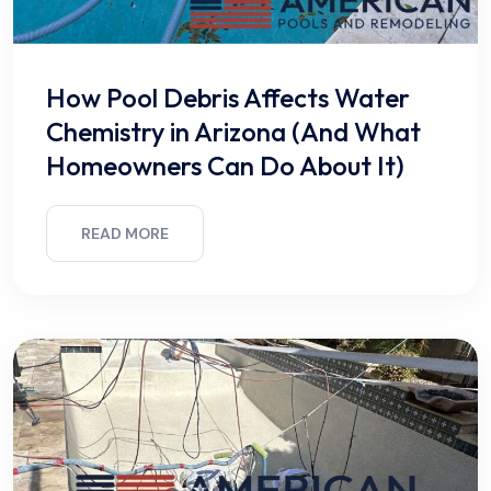
How Pool Debris Affects Water
Chemistry in Arizona (And What
Homeowners Can Do About It)
READ MORE