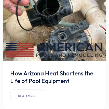
How Arizona Heat Shortens the
Life of Pool Equipment
READ MORE