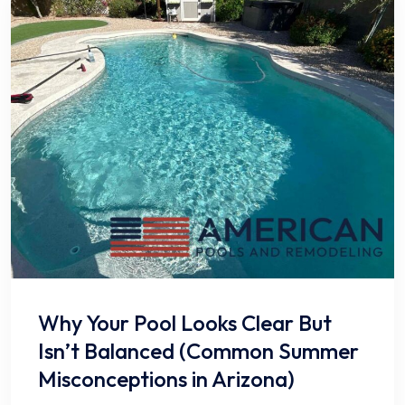
Why Your Pool Looks Clear But
Isn’t Balanced (Common Summer
Misconceptions in Arizona)