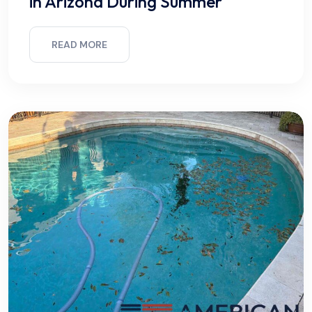
in Arizona During Summer
READ MORE