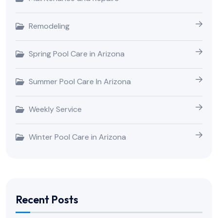
Remodeling
Spring Pool Care in Arizona
Summer Pool Care In Arizona
Weekly Service
Winter Pool Care in Arizona
Recent Posts