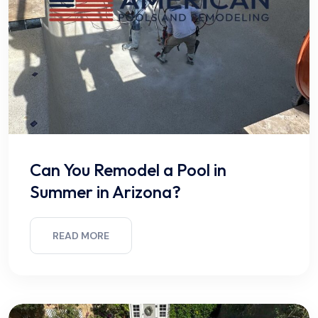
Can You Remodel a Pool in
Summer in Arizona?
READ MORE