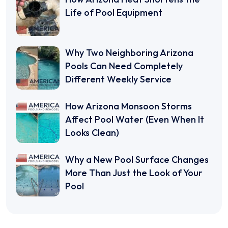
Life of Pool Equipment
Why Two Neighboring Arizona
Pools Can Need Completely
Different Weekly Service
How Arizona Monsoon Storms
Affect Pool Water (Even When It
Looks Clean)
Why a New Pool Surface Changes
More Than Just the Look of Your
Pool