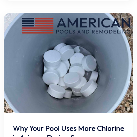
Why Your Pool Uses More Chlorine