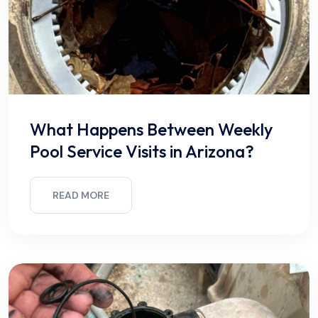
What Happens Between Weekly
Pool Service Visits in Arizona?
READ MORE