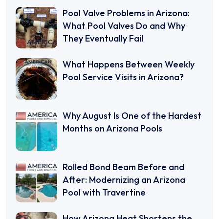
Pool Valve Problems in Arizona:
What Pool Valves Do and Why
They Eventually Fail
What Happens Between Weekly
Pool Service Visits in Arizona?
Why August Is One of the Hardest
Months on Arizona Pools
Rolled Bond Beam Before and
After: Modernizing an Arizona
Pool with Travertine
How Arizona Heat Shortens the