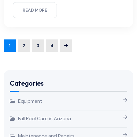
READ MORE
1
2
3
4
Categories
Equipment
Fall Pool Care in Arizona
Maintenance and Repairs