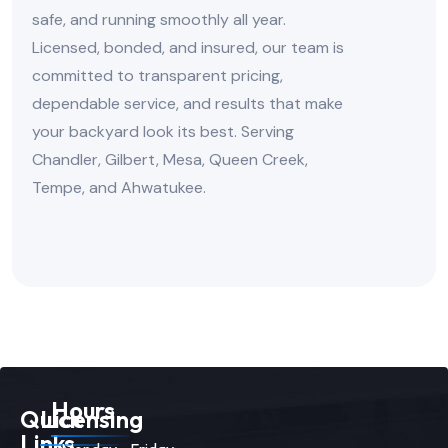
safe, and running smoothly all year.
Licensed, bonded, and insured, our team is
committed to transparent pricing,
dependable service, and results that make
your backyard look its best. Serving
Chandler, Gilbert, Mesa, Queen Creek,
Tempe, and Ahwatukee.
Hours
Quick
Licensing
Links