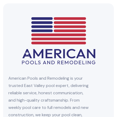
American Pools and Remodeling is your
trusted East Valley pool expert, delivering
reliable service, honest communication,
and high-quality craftsmanship. From
weekly pool care to full remodels and new
construction, we keep your pool clean,