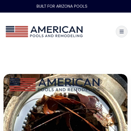
BUILT FOR ARIZONA POOLS