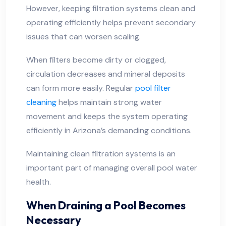
However, keeping filtration systems clean and
operating efficiently helps prevent secondary
issues that can worsen scaling.
When filters become dirty or clogged,
circulation decreases and mineral deposits
can form more easily. Regular
pool filter
cleaning
helps maintain strong water
movement and keeps the system operating
efficiently in Arizona’s demanding conditions.
Maintaining clean filtration systems is an
important part of managing overall pool water
health.
When Draining a Pool Becomes
Necessary