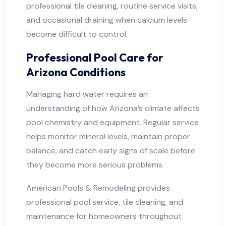
professional tile cleaning, routine service visits,
and occasional draining when calcium levels
become difficult to control.
Professional Pool Care for
Arizona Conditions
Managing hard water requires an
understanding of how Arizona’s climate affects
pool chemistry and equipment. Regular service
helps monitor mineral levels, maintain proper
balance, and catch early signs of scale before
they become more serious problems.
American Pools & Remodeling provides
professional pool service, tile cleaning, and
maintenance for homeowners throughout