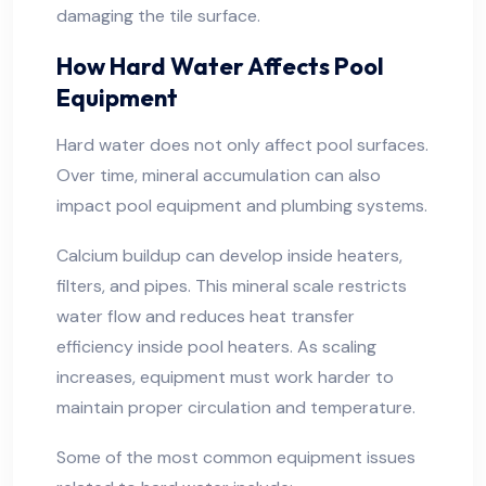
damaging the tile surface.
How Hard Water Affects Pool
Equipment
Hard water does not only affect pool surfaces.
Over time, mineral accumulation can also
impact pool equipment and plumbing systems.
Calcium buildup can develop inside heaters,
filters, and pipes. This mineral scale restricts
water flow and reduces heat transfer
efficiency inside pool heaters. As scaling
increases, equipment must work harder to
maintain proper circulation and temperature.
Some of the most common equipment issues