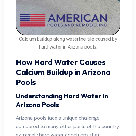
Calcium buildup along waterline tile caused by
hard water in Arizona pools.
How Hard Water Causes
Calcium Buildup in Arizona
Pools
Understanding Hard Water in
Arizona Pools
Arizona pools face a unique challenge
compared to many other parts of the country:
extremely hard water conditions that