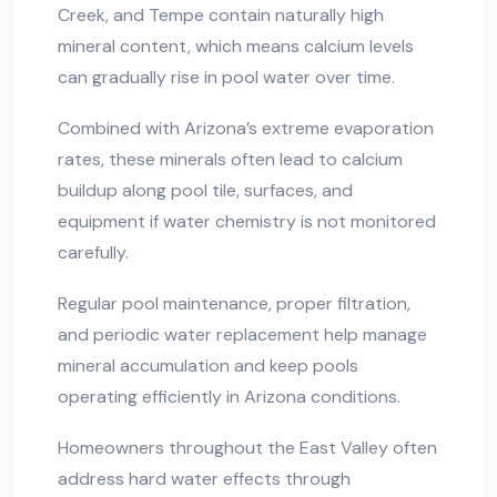
Creek, and Tempe contain naturally high
mineral content, which means calcium levels
can gradually rise in pool water over time.
Combined with Arizona’s extreme evaporation
rates, these minerals often lead to calcium
buildup along pool tile, surfaces, and
equipment if water chemistry is not monitored
carefully.
Regular pool maintenance, proper filtration,
and periodic water replacement help manage
mineral accumulation and keep pools
operating efficiently in Arizona conditions.
Homeowners throughout the East Valley often
address hard water effects through