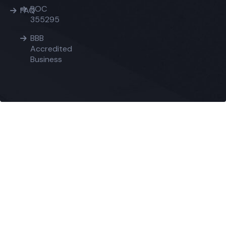
ROC
FAQ
355295
BBB
Accredited
Business