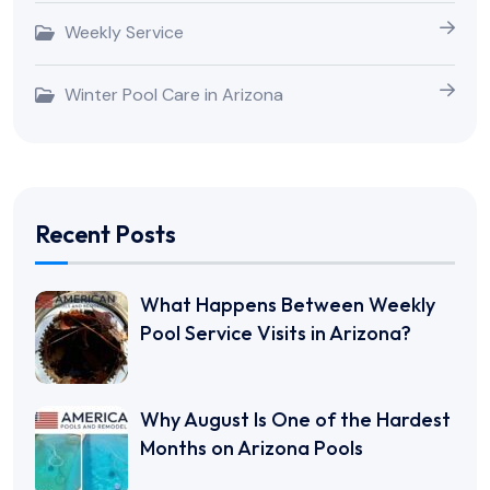
Weekly Service
Winter Pool Care in Arizona
Recent Posts
What Happens Between Weekly
Pool Service Visits in Arizona?
Why August Is One of the Hardest
Months on Arizona Pools