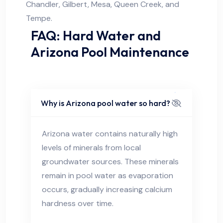
Chandler, Gilbert, Mesa, Queen Creek, and
Tempe.
FAQ: Hard Water and
Arizona Pool Maintenance
Why is Arizona pool water so hard?
Arizona water contains naturally high
levels of minerals from local
groundwater sources. These minerals
remain in pool water as evaporation
occurs, gradually increasing calcium
hardness over time.