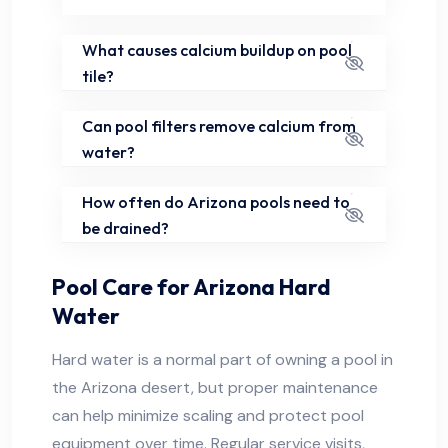
What causes calcium buildup on pool
tile?
Can pool filters remove calcium from
water?
How often do Arizona pools need to
be drained?
Pool Care for Arizona Hard
Water
Hard water is a normal part of owning a pool in
the Arizona desert, but proper maintenance
can help minimize scaling and protect pool
equipment over time. Regular service visits,