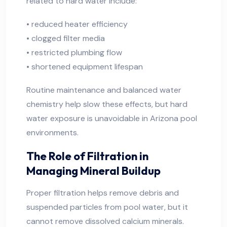
related to hard water include:
• reduced heater efficiency
• clogged filter media
• restricted plumbing flow
• shortened equipment lifespan
Routine maintenance and balanced water
chemistry help slow these effects, but hard
water exposure is unavoidable in Arizona pool
environments.
The Role of Filtration in
Managing Mineral Buildup
Proper filtration helps remove debris and
suspended particles from pool water, but it
cannot remove dissolved calcium minerals.