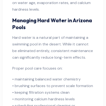
on water age, evaporation rates, and calcium
hardness levels.
Managing Hard Water in Arizona
Pools
Hard water is a natural part of maintaining a
swimming pool in the desert. While it cannot
be eliminated entirely, consistent maintenance
can significantly reduce long-term effects.
Proper pool care focuses on:
• maintaining balanced water chemistry
• brushing surfaces to prevent scale formation
• keeping filtration systems clean
• monitoring calcium hardness levels
• scheduling professional cleaning or