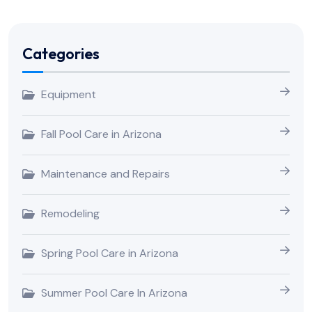
Categories
Equipment
Fall Pool Care in Arizona
Maintenance and Repairs
Remodeling
Spring Pool Care in Arizona
Summer Pool Care In Arizona