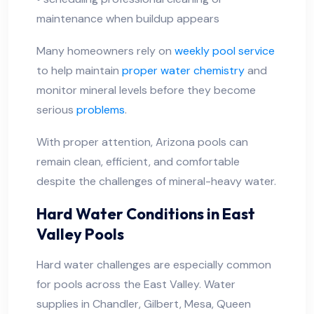
maintenance when buildup appears
Many homeowners rely on
weekly pool service
to help maintain
proper water chemistry
and
monitor mineral levels before they become
serious
problems
.
With proper attention, Arizona pools can
remain clean, efficient, and comfortable
despite the challenges of mineral-heavy water.
Hard Water Conditions in East
Valley Pools
Hard water challenges are especially common
for pools across the East Valley. Water
supplies in Chandler, Gilbert, Mesa, Queen