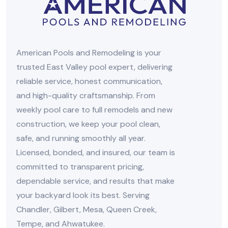
American Pools and Remodeling is your
trusted East Valley pool expert, delivering
reliable service, honest communication,
and high-quality craftsmanship. From
weekly pool care to full remodels and new
construction, we keep your pool clean,
safe, and running smoothly all year.
Licensed, bonded, and insured, our team is
committed to transparent pricing,
dependable service, and results that make
your backyard look its best. Serving
Chandler, Gilbert, Mesa, Queen Creek,
Tempe, and Ahwatukee.