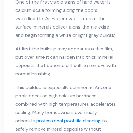
One of the first visible signs of hard water is
calcium scale forming along the pool’s
waterline tile. As water evaporates at the
surface, minerals collect along the tile edge
and begin forming a white or light gray buildup.
At first the buildup may appear as a thin film,
but over time it can harden into thick mineral
deposits that become difficult to remove with
normal brushing.
This buildup is especially common in Arizona
pools because high calcium hardness
combined with high temperatures accelerates
scaling. Many homeowners eventually
schedule
professional pool tile cleaning
to
safely remove mineral deposits without