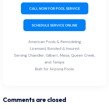
CALL NOW FOR POOL SERVICE
SCHEDULE SERVICE ONLINE
American Pools & Remodeling
Licensed, Bonded & Insured
Serving Chandler, Gilbert, Mesa, Queen Creek,
and Tempe
Built for Arizona Pools
Comments are closed