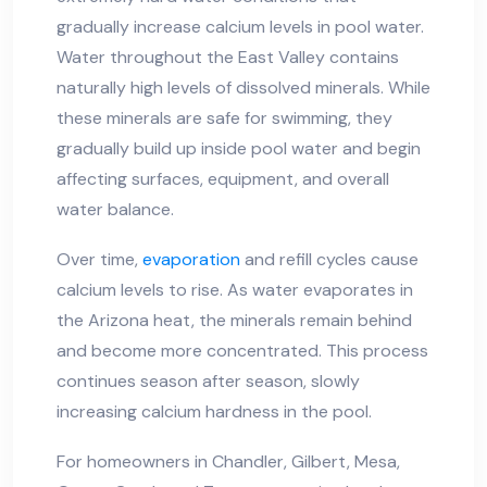
gradually increase calcium levels in pool water.
Water throughout the East Valley contains
naturally high levels of dissolved minerals. While
these minerals are safe for swimming, they
gradually build up inside pool water and begin
affecting surfaces, equipment, and overall
water balance.
Over time,
evaporation
and refill cycles cause
calcium levels to rise. As water evaporates in
the Arizona heat, the minerals remain behind
and become more concentrated. This process
continues season after season, slowly
increasing calcium hardness in the pool.
For homeowners in Chandler, Gilbert, Mesa,