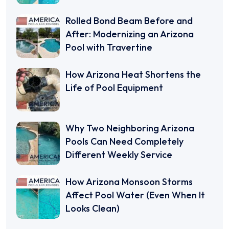
Rolled Bond Beam Before and
After: Modernizing an Arizona
Pool with Travertine
How Arizona Heat Shortens the
Life of Pool Equipment
Why Two Neighboring Arizona
Pools Can Need Completely
Different Weekly Service
How Arizona Monsoon Storms
Affect Pool Water (Even When It
Looks Clean)