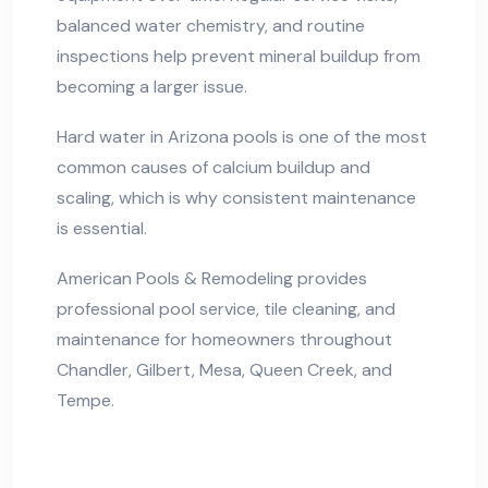
balanced water chemistry, and routine
inspections help prevent mineral buildup from
becoming a larger issue.
Hard water in Arizona pools is one of the most
common causes of calcium buildup and
scaling, which is why consistent maintenance
is essential.
American Pools & Remodeling provides
professional pool service, tile cleaning, and
maintenance for homeowners throughout
Chandler, Gilbert, Mesa, Queen Creek, and
Tempe.