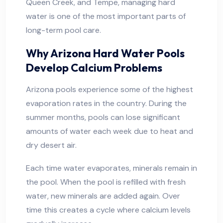
Queen Creek, and Tempe, managing hard
water is one of the most important parts of
long-term pool care.
Why Arizona Hard Water Pools
Develop Calcium Problems
Arizona pools experience some of the highest
evaporation rates in the country. During the
summer months, pools can lose significant
amounts of water each week due to heat and
dry desert air.
Each time water evaporates, minerals remain in
the pool. When the pool is refilled with fresh
water, new minerals are added again. Over
time this creates a cycle where calcium levels