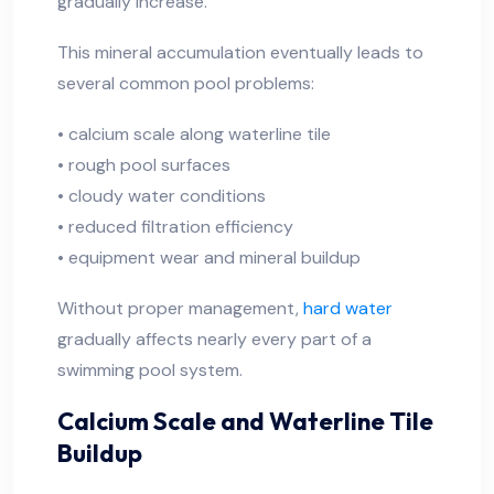
gradually increase.
This mineral accumulation eventually leads to
several common pool problems:
• calcium scale along waterline tile
• rough pool surfaces
• cloudy water conditions
• reduced filtration efficiency
• equipment wear and mineral buildup
Without proper management,
hard water
gradually affects nearly every part of a
swimming pool system.
Calcium Scale and Waterline Tile
Buildup