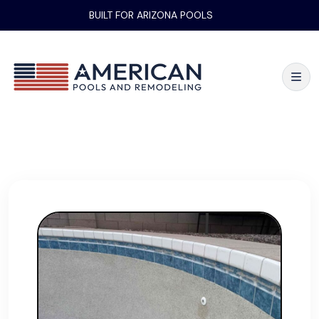
BUILT FOR ARIZONA POOLS