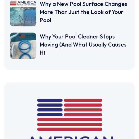
Why a New Pool Surface Changes
More Than Just the Look of Your
Pool
Why Your Pool Cleaner Stops
Moving (And What Usually Causes
It)