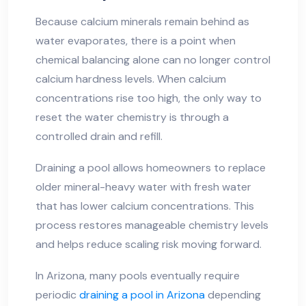
Because calcium minerals remain behind as
water evaporates, there is a point when
chemical balancing alone can no longer control
calcium hardness levels. When calcium
concentrations rise too high, the only way to
reset the water chemistry is through a
controlled drain and refill.
Draining a pool allows homeowners to replace
older mineral-heavy water with fresh water
that has lower calcium concentrations. This
process restores manageable chemistry levels
and helps reduce scaling risk moving forward.
In Arizona, many pools eventually require
periodic
draining a pool in Arizona
depending