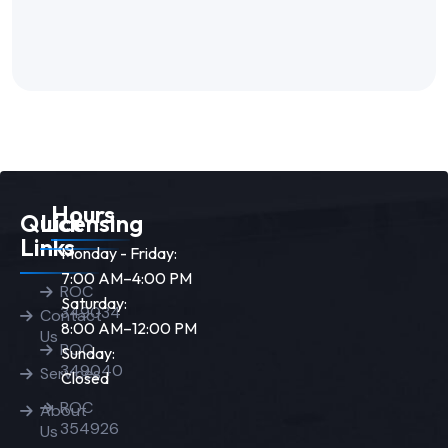
Hours
Quick
Licensing
Links
Monday - Friday:
7:00 AM–4:00 PM
ROC
Saturday:
349034
Contact
8:00 AM–12:00 PM
Us
ROC
Sunday:
349040
Services
Closed
ROC
About
354926
Us