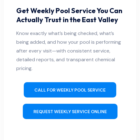
Get Weekly Pool Service You Can
Actually Trust in the East Valley
Know exactly what’s being checked, what’s
being added, and how your pool is performing
after every visit—with consistent service,
detailed reports, and transparent chemical
pricing.
CALL FOR WEEKLY POOL SERVICE
REQUEST WEEKLY SERVICE ONLINE