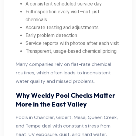
A consistent scheduled service day
Full inspection every visit—not just
chemicals
Accurate testing and adjustments
Early problem detection
Service reports with photos after each visit
Transparent, usage-based chemical pricing
Many companies rely on flat-rate chemical
routines, which often leads to inconsistent
water quality and missed problems.
Why Weekly Pool Checks Matter
More in the East Valley
Pools in Chandler, Gilbert, Mesa, Queen Creek,
and Tempe deal with constant stress from
heat, UV exposure, dust, and hard water.