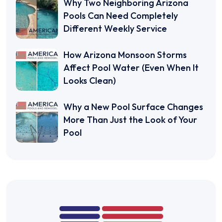
Why Two Neighboring Arizona
Pools Can Need Completely
Different Weekly Service
How Arizona Monsoon Storms
Affect Pool Water (Even When It
Looks Clean)
Why a New Pool Surface Changes
More Than Just the Look of Your
Pool