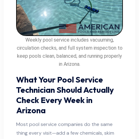
Weekly pool service includes vacuuming,
circulation checks, and full system inspection to
keep pools clean, balanced, and running properly
in Arizona.
What Your Pool Service
Technician Should Actually
Check Every Week in
Arizona
Most pool service companies do the same
thing every visit—add a few chemicals, skim