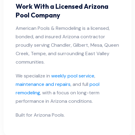
Work With a Licensed Arizona
Pool Company
American Pools & Remodeling is a licensed,
bonded, and insured Arizona contractor
proudly serving Chandler, Gilbert, Mesa, Queen
Creek, Tempe, and surrounding East Valley
communities.
We specialize in
weekly pool service
,
maintenance and repairs
, and full
pool
remodeling
, with a focus on long-term
performance in Arizona conditions.
Built for Arizona Pools.