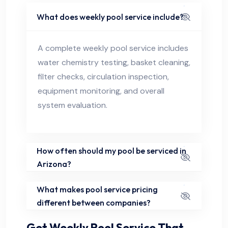
What does weekly pool service include?
A complete weekly pool service includes
water chemistry testing, basket cleaning,
filter checks, circulation inspection,
equipment monitoring, and overall
system evaluation.
How often should my pool be serviced in
Arizona?
What makes pool service pricing
different between companies?
Get Weekly Pool Service That