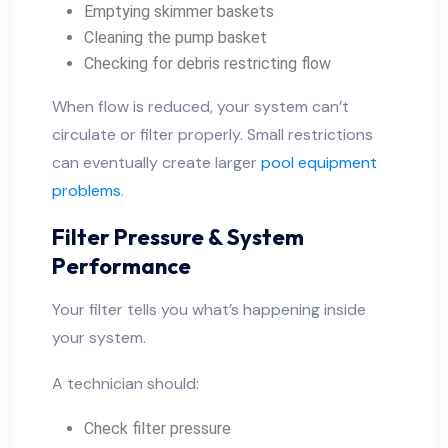
Emptying skimmer baskets
Cleaning the pump basket
Checking for debris restricting flow
When flow is reduced, your system can’t
circulate or filter properly. Small restrictions
can eventually create larger
pool equipment
problems
.
Filter Pressure & System
Performance
Your filter tells you what’s happening inside
your system.
A technician should:
Check filter pressure