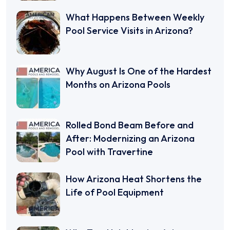
What Happens Between Weekly
Pool Service Visits in Arizona?
Why August Is One of the Hardest
Months on Arizona Pools
Rolled Bond Beam Before and
After: Modernizing an Arizona
Pool with Travertine
How Arizona Heat Shortens the
Life of Pool Equipment