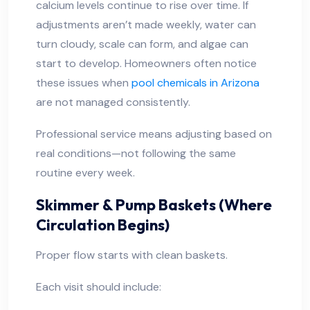
calcium levels continue to rise over time. If
adjustments aren’t made weekly, water can
turn cloudy, scale can form, and algae can
start to develop. Homeowners often notice
these issues when
pool chemicals in Arizona
are not managed consistently.
Professional service means adjusting based on
real conditions—not following the same
routine every week.
Skimmer & Pump Baskets (Where
Circulation Begins)
Proper flow starts with clean baskets.
Each visit should include: