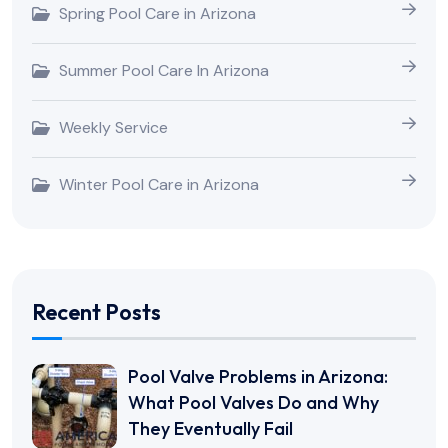
Spring Pool Care in Arizona
Summer Pool Care In Arizona
Weekly Service
Winter Pool Care in Arizona
Recent Posts
Pool Valve Problems in Arizona:
What Pool Valves Do and Why
They Eventually Fail