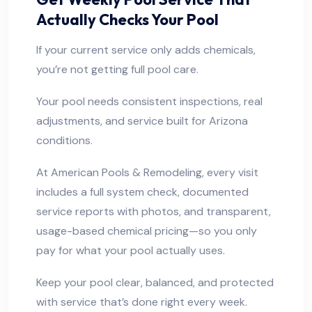
Actually Checks Your Pool
If your current service only adds chemicals,
you’re not getting full pool care.
Your pool needs consistent inspections, real
adjustments, and service built for Arizona
conditions.
At American Pools & Remodeling, every visit
includes a full system check, documented
service reports with photos, and transparent,
usage-based chemical pricing—so you only
pay for what your pool actually uses.
Keep your pool clear, balanced, and protected
with service that’s done right every week.