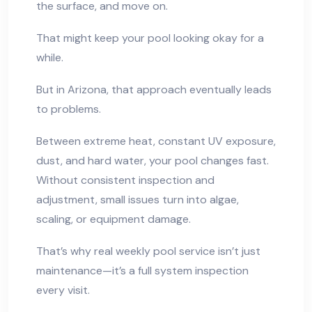
the surface, and move on.
That might keep your pool looking okay for a
while.
But in Arizona, that approach eventually leads
to problems.
Between extreme heat, constant UV exposure,
dust, and hard water, your pool changes fast.
Without consistent inspection and
adjustment, small issues turn into algae,
scaling, or equipment damage.
That’s why real weekly pool service isn’t just
maintenance—it’s a full system inspection
every visit.