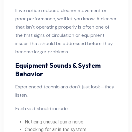
If we notice reduced cleaner movement or
poor performance, we’ll let you know. A cleaner
that isn’t operating properly is often one of
the first signs of circulation or equipment
issues that should be addressed before they
become larger problems.
Equipment Sounds & System
Behavior
Experienced technicians don’t just look—they
listen.
Each visit should include:
Noticing unusual pump noise
Checking for air in the system