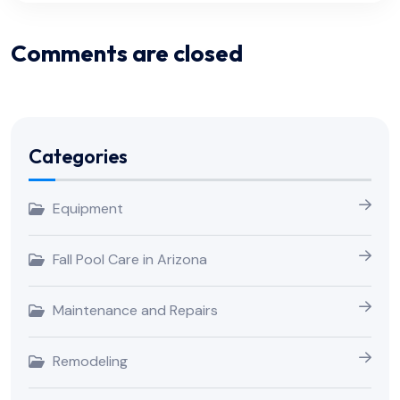
Comments are closed
Categories
Equipment
Fall Pool Care in Arizona
Maintenance and Repairs
Remodeling