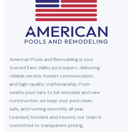
American Pools and Remodeling is your
trusted East Valley pool expert, delivering
reliable service, honest communication,
and high-quality craftsmanship. From
weekly pool care to full remodels and new
construction, we keep your pool clean,
safe, and running smoothly all year.
Licensed, bonded, and insured, our team is
committed to transparent pricing,