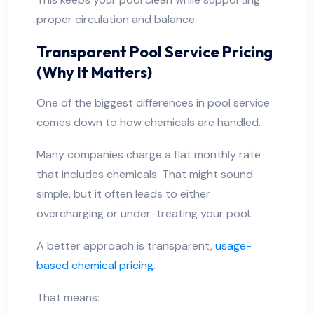
proper circulation and balance.
Transparent Pool Service Pricing
(Why It Matters)
One of the biggest differences in pool service
comes down to how chemicals are handled.
Many companies charge a flat monthly rate
that includes chemicals. That might sound
simple, but it often leads to either
overcharging or under-treating your pool.
A better approach is transparent,
usage-
based chemical pricing
.
That means: