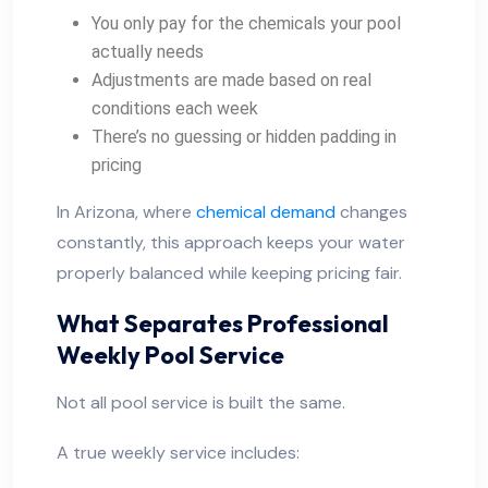
You only pay for the chemicals your pool
actually needs
Adjustments are made based on real
conditions each week
There’s no guessing or hidden padding in
pricing
In Arizona, where
chemical demand
changes
constantly, this approach keeps your water
properly balanced while keeping pricing fair.
What Separates Professional
Weekly Pool Service
Not all pool service is built the same.
A true weekly service includes: