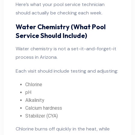
Here’s what your pool service technician
should actually be checking each week.
Water Chemistry (What Pool
Service Should Include)
Water chemistry is not a set-it-and-forget-it
process in Arizona.
Each visit should include testing and adjusting:
Chlorine
pH
Alkalinity
Calcium hardness
Stabilizer (CYA)
Chlorine burns off quickly in the heat, while