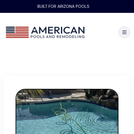
BUILT FOR ARIZONA POOLS