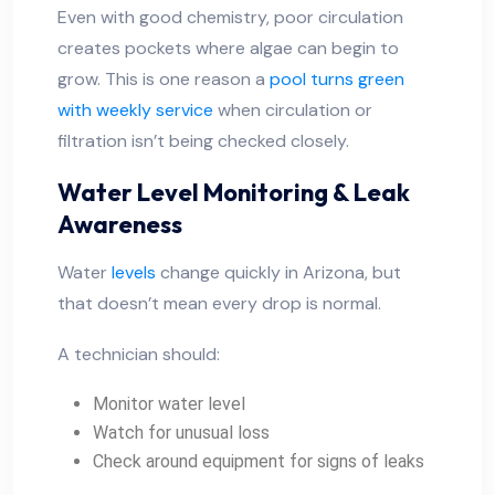
Even with good chemistry, poor circulation
creates pockets where algae can begin to
grow. This is one reason a
pool turns green
with weekly service
when circulation or
filtration isn’t being checked closely.
Water Level Monitoring & Leak
Awareness
Water
levels
change quickly in Arizona, but
that doesn’t mean every drop is normal.
A technician should:
Monitor water level
Watch for unusual loss
Check around equipment for signs of leaks