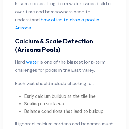
In some cases, long-term water issues build up
over time and homeowners need to
understand
how often to drain a pool in
Arizona
.
Calcium & Scale Detection
(Arizona Pools)
Hard
water
is one of the biggest long-term
challenges for pools in the East Valley.
Each visit should include checking for:
Early calcium buildup at the tile line
Scaling on surfaces
Balance conditions that lead to buildup
If ignored, calcium hardens and becomes much