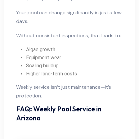
Your pool can change significantly in just a few
days.
Without consistent inspections, that leads to:
Algae growth
Equipment wear
Scaling buildup
Higher long-term costs
Weekly service isn’t just maintenance—it’s
protection.
FAQ: Weekly Pool Service in
Arizona