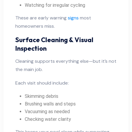
Watching for irregular cycling
These are early warning
signs
most
homeowners miss.
Surface Cleaning & Visual
Inspection
Cleaning supports everything else—but it’s not
the main job.
Each visit should include:
Skimming debris
Brushing walls and steps
Vacuuming as needed
Checking water clarity
This keeps your pool clean while supporting