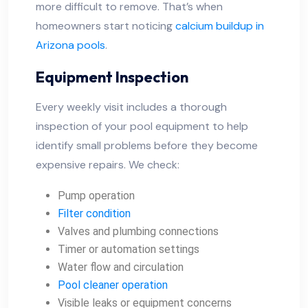
more difficult to remove. That’s when
homeowners start noticing
calcium buildup in
Arizona pools
.
Equipment Inspection
Every weekly visit includes a thorough
inspection of your pool equipment to help
identify small problems before they become
expensive repairs. We check:
Pump operation
Filter condition
Valves and plumbing connections
Timer or automation settings
Water flow and circulation
Pool cleaner operation
Visible leaks or equipment concerns