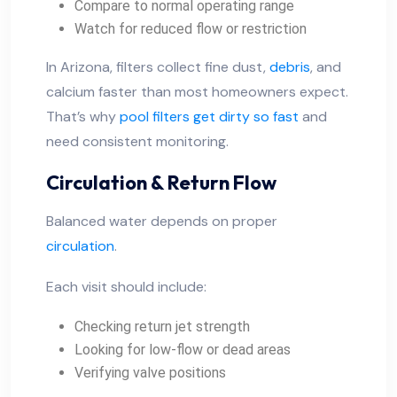
Compare to normal operating range
Watch for reduced flow or restriction
In Arizona, filters collect fine dust,
debris
, and
calcium faster than most homeowners expect.
That’s why
pool filters get dirty so fast
and
need consistent monitoring.
Circulation & Return Flow
Balanced water depends on proper
circulation
.
Each visit should include:
Checking return jet strength
Looking for low-flow or dead areas
Verifying valve positions