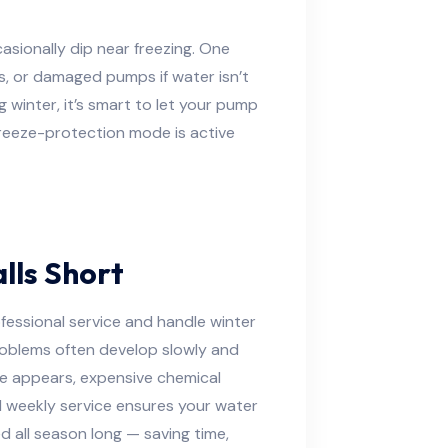
asionally dip near freezing. One
s, or damaged pumps if water isn’t
g winter, it’s smart to let your pump
freeze-protection mode is active
lls Short
fessional service and handle winter
problems often develop slowly and
lgae appears, expensive chemical
l weekly service ensures your water
ed all season long — saving time,