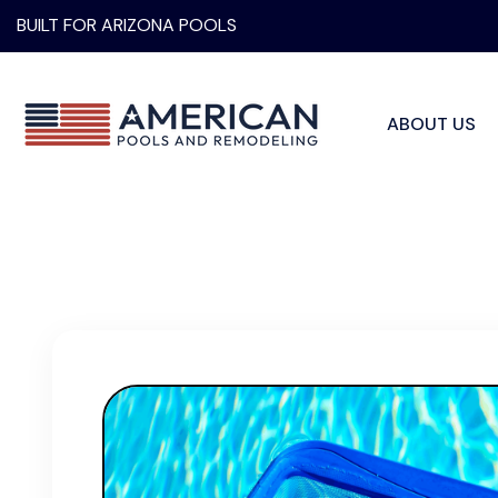
BUILT FOR ARIZONA POOLS
ABOUT US