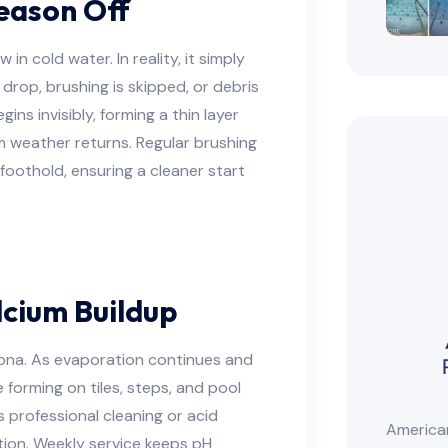
eason Off
n cold water. In reality, it simply
drop, brushing is skipped, or debris
egins invisibly, forming a thin layer
 weather returns. Regular brushing
foothold, ensuring a cleaner start
cium Buildup
izona. As evaporation continues and
 forming on tiles, steps, and pool
s professional cleaning or acid
American
ion. Weekly service keeps pH