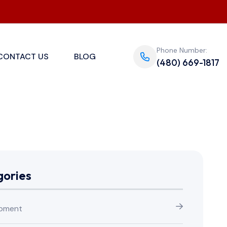
Phone Number:
CONTACT US
BLOG
(480) 669-1817
ories
pment