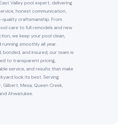
East Valley pool expert, delivering
 service, honest communication,
-quality craftsmanship. From
ool care to full remodels and new
tion, we keep your pool clean,
d running smoothly all year.
, bonded, and insured, our team is
d to transparent pricing,
le service, and results that make
kyard look its best. Serving
, Gilbert, Mesa, Queen Creek,
and Ahwatukee.