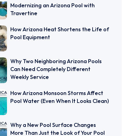
Modernizing an Arizona Pool with
Travertine
How Arizona Heat Shortens the Life of
Pool Equipment
Why Two Neighboring Arizona Pools
Can Need Completely Different
Weekly Service
How Arizona Monsoon Storms Affect
Pool Water (Even When It Looks Clean)
Why a New Pool Surface Changes
More Than Just the Look of Your Pool