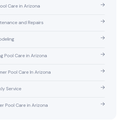
Pool Care in Arizona
tenance and Repairs
deling
ng Pool Care in Arizona
er Pool Care In Arizona
ly Service
er Pool Care in Arizona