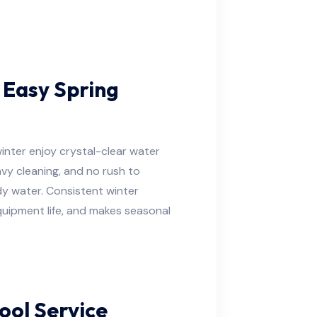
 Easy Spring
nter enjoy crystal-clear water
vy cleaning, and no rush to
dy water. Consistent winter
uipment life, and makes seasonal
ool Service