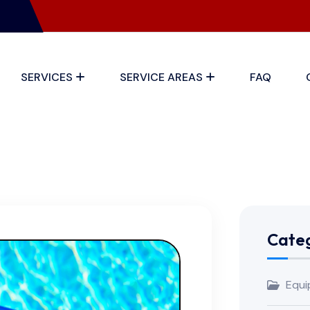
SERVICES
SERVICE AREAS
FAQ
Categ
Equi