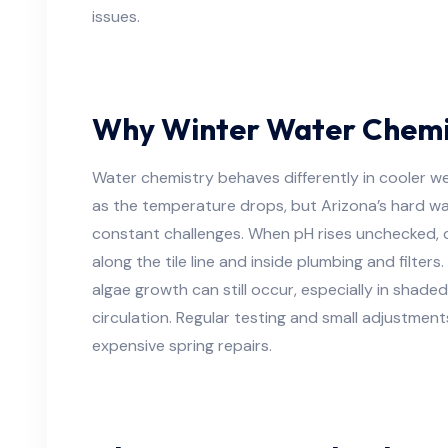
issues.
Why Winter Water Chemist
Water chemistry behaves differently in cooler 
as the temperature drops, but Arizona’s hard wa
constant challenges. When pH rises unchecked, 
along the tile line and inside plumbing and filters
algae growth can still occur, especially in shade
circulation. Regular testing and small adjustments
expensive spring repairs.