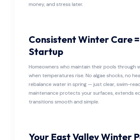
money, and stress later.
Consistent Winter Care =
Startup
Homeowners who maintain their pools through wi
when temperatures rise. No algae shocks, no hea
rebalance water in spring — just clear, swim-rea
maintenance protects your surfaces, extends eq
transitions smooth and simple.
Your East Valley Winter P