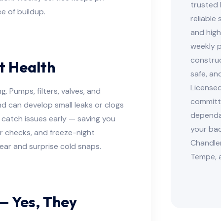
trusted 
ee of buildup.
reliable
and high
weekly p
construc
t Health
safe, an
Licensed
. Pumps, filters, valves, and
committe
d can develop small leaks or clogs
dependab
 catch issues early — saving you
your bac
ter checks, and freeze-night
Chandler
ar and surprise cold snaps.
Tempe, 
— Yes, They