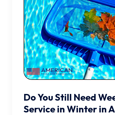
Do You Still Need We
Service in Winter in 