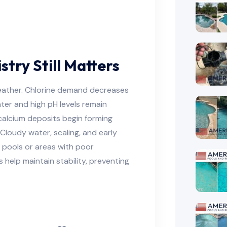
ry Still Matters
weather. Chlorine demand decreases
ter and high pH levels remain
calcium deposits begin forming
. Cloudy water, scaling, and early
d pools or areas with poor
 help maintain stability, preventing