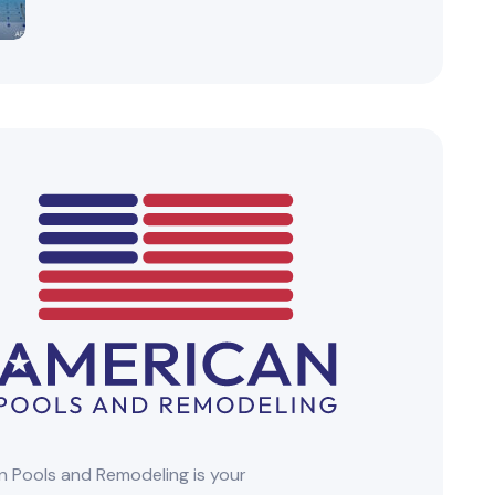
 Pools and Remodeling is your