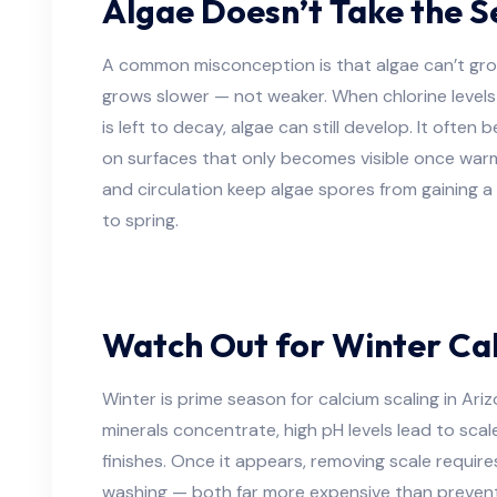
Algae Doesn’t Take the S
A common misconception is that algae can’t grow i
grows slower — not weaker. When chlorine levels 
is left to decay, algae can still develop. It often b
on surfaces that only becomes visible once warm
and circulation keep algae spores from gaining a 
to spring.
Watch Out for Winter Cal
Winter is prime season for calcium scaling in Ar
minerals concentrate, high pH levels lead to scale
finishes. Once it appears, removing scale require
washing — both far more expensive than prevent