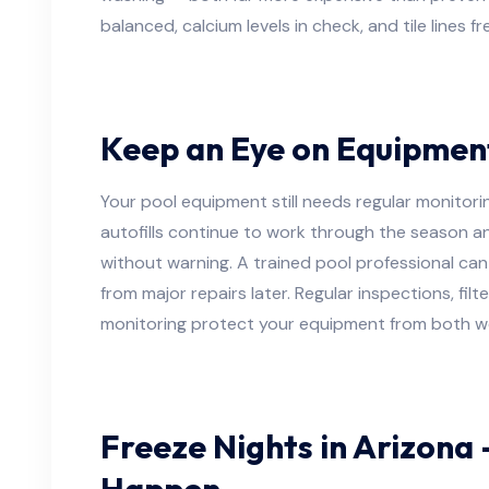
balanced, calcium levels in check, and tile lines fr
Keep an Eye on Equipmen
Your pool equipment still needs regular monitoring
autofills continue to work through the season an
without warning. A trained pool professional can
from major repairs later. Regular inspections, fil
monitoring protect your equipment from both we
Freeze Nights in Arizona 
Happen