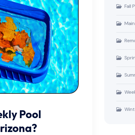
Fall 
Main
Remo
Spri
Summ
Week
Wint
ekly Pool
Arizona?