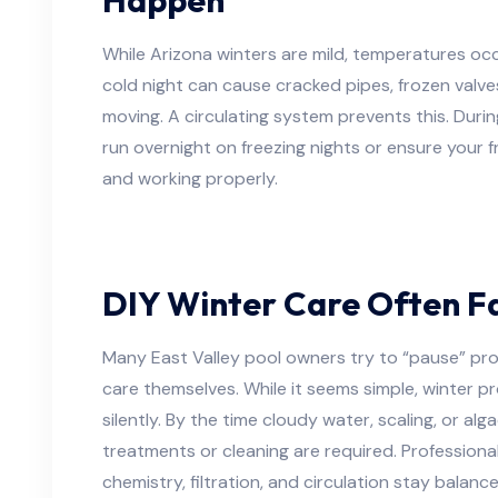
While Arizona winters are mild, temperatures occ
cold night can cause cracked pipes, frozen valve
moving. A circulating system prevents this. Durin
run overnight on freezing nights or ensure your 
and working properly.
DIY Winter Care Often Fa
Many East Valley pool owners try to “pause” pro
care themselves. While it seems simple, winter 
silently. By the time cloudy water, scaling, or a
treatments or cleaning are required. Professiona
chemistry, filtration, and circulation stay balanc