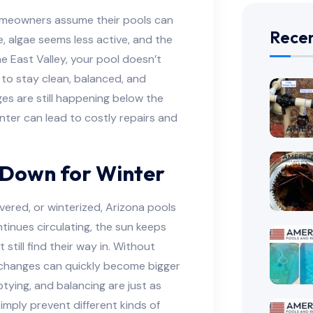
omeowners assume their pools can
Recen
se, algae seems less active, and the
e East Valley, your pool doesn’t
 to stay clean, balanced, and
es are still happening below the
nter can lead to costly repairs and
 Down for Winter
overed, or winterized, Arizona pools
tinues circulating, the sun keeps
 still find their way in. Without
n changes can quickly become bigger
tying, and balancing are just as
imply prevent different kinds of