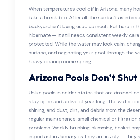
When temperatures cool off in Arizona, many h
take a break too. After all, the sun isn’t as inten
backyard isn’t being used as much. But here in th
hibernate — it still needs consistent weekly care
protected. While the water may look calm, chang
surface, and neglecting your pool through the wi
heavy cleanup come spring.
Arizona Pools Don’t Shut
Unlike pools in colder states that are drained, c
stay open and active all year long. The water con
shining, and dust, dirt, and debris from the desert
regular maintenance, small chemical or filtratio
problems. Weekly brushing, skimming, basket emp
important in January as they are in July — they s