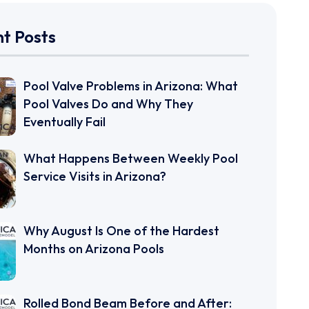
t Posts
Pool Valve Problems in Arizona: What
Pool Valves Do and Why They
Eventually Fail
What Happens Between Weekly Pool
Service Visits in Arizona?
Why August Is One of the Hardest
Months on Arizona Pools
Rolled Bond Beam Before and After: