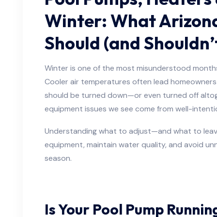
Winter: What Arizon
Should (and Shouldn’
Winter is one of the most misunderstood months
Cooler air temperatures often lead homeowners
should be turned down—or even turned off altoge
equipment issues we see come from well-intenti
Understanding what to adjust—and what to leav
equipment, maintain water quality, and avoid unne
season.
Is Your Pool Pump Runnin