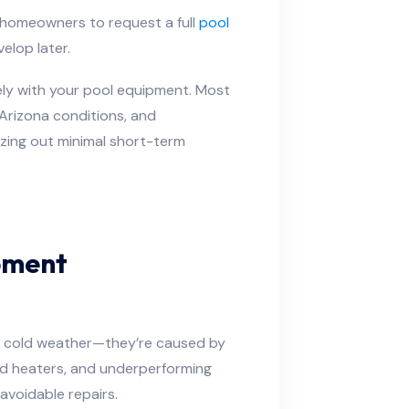
 homeowners to request a full
pool
elop later.
ely with your pool equipment. Most
Arizona conditions, and
zing out minimal short-term
pment
y cold weather—they’re caused by
ed heaters, and underperforming
 avoidable repairs.