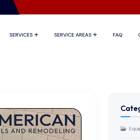
SERVICES
SERVICE AREAS
FAQ
Categ
Equi