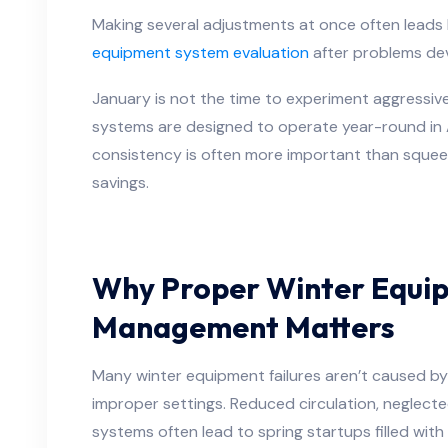
Making several adjustments at once often leads
equipment system evaluation
after problems dev
January is not the time to experiment aggressiv
systems are designed to operate year-round in 
consistency is often more important than squee
savings.
Why Proper Winter Equi
Management Matters
Many winter equipment failures aren’t caused b
improper settings. Reduced circulation, neglect
systems often lead to spring startups filled with