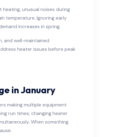
 heating, unusual noises during
ain temperature. Ignoring early
 demand increases in spring.
on, and well-maintained
 address heater issues before peak
ge in January
ers making multiple equipment
ng run times, changing heater
imultaneously. When something
cause.