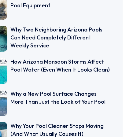
Pool Equipment
Why Two Neighboring Arizona Pools
Can Need Completely Different
Weekly Service
How Arizona Monsoon Storms Affect
Pool Water (Even When It Looks Clean)
Why a New Pool Surface Changes
More Than Just the Look of Your Pool
Why Your Pool Cleaner Stops Moving
(And What Usually Causes It)