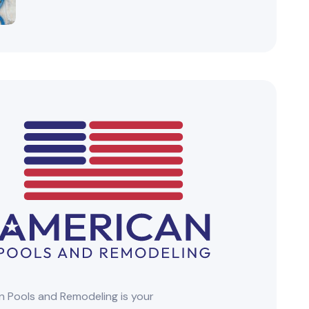
 Pools and Remodeling is your