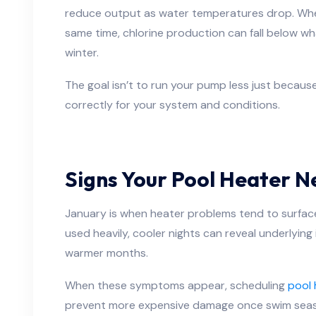
reduce output as water temperatures drop. Whe
same time, chlorine production can fall below w
winter.
The goal isn’t to run your pump less just because i
correctly for your system and conditions.
Signs Your Pool Heater N
January is when heater problems tend to surface
used heavily, cooler nights can reveal underlyin
warmer months.
When these symptoms appear, scheduling
pool 
prevent more expensive damage once swim sea