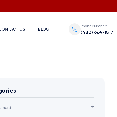
Phone Number:
CONTACT US
BLOG
(480) 669-1817
ories
pment