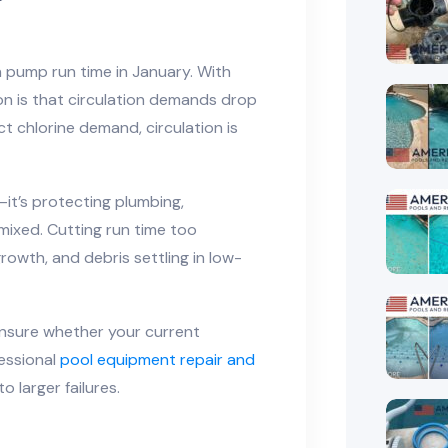
 pump run time in January. With
n is that circulation demands drop
t chlorine demand, circulation is
—it’s protecting plumbing,
 mixed. Cutting run time too
rowth, and debris settling in low-
 unsure whether your current
fessional
pool equipment repair and
o larger failures.