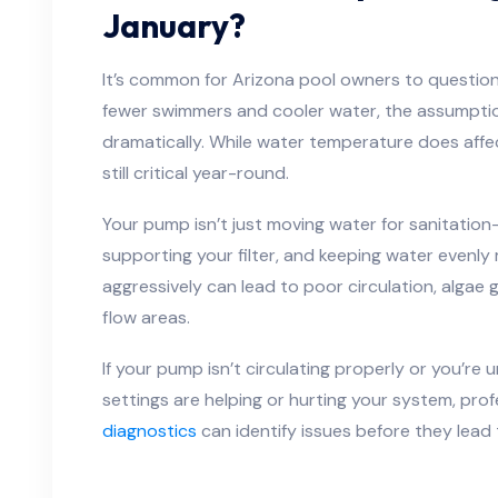
January?
It’s common for Arizona pool owners to question
fewer swimmers and cooler water, the assumptio
dramatically. While water temperature does affec
still critical year-round.
Your pump isn’t just moving water for sanitation
supporting your filter, and keeping water evenly
aggressively can lead to poor circulation, algae g
flow areas.
If your pump isn’t circulating properly or you’re
settings are helping or hurting your system, pro
diagnostics
can identify issues before they lead t