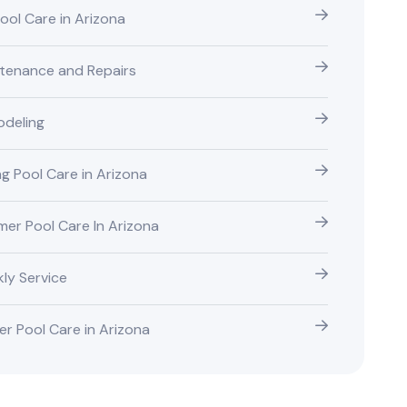
Pool Care in Arizona
tenance and Repairs
deling
ng Pool Care in Arizona
er Pool Care In Arizona
ly Service
er Pool Care in Arizona