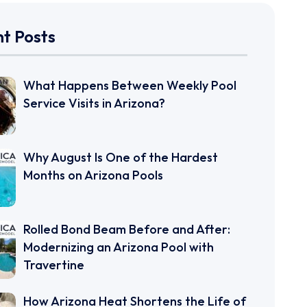
t Posts
What Happens Between Weekly Pool
Service Visits in Arizona?
Why August Is One of the Hardest
Months on Arizona Pools
Rolled Bond Beam Before and After:
Modernizing an Arizona Pool with
Travertine
How Arizona Heat Shortens the Life of