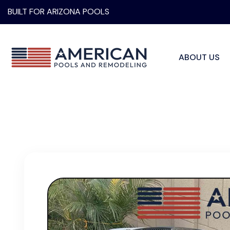
BUILT FOR ARIZONA POOLS
ABOUT US