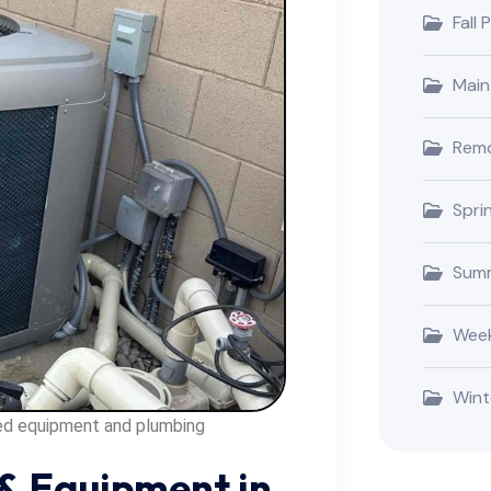
Fall 
Main
Remo
Spri
Summ
Week
Wint
ted equipment and plumbing
& Equipment in