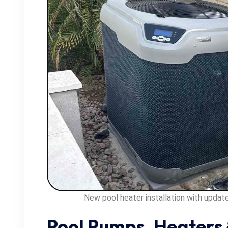
New pool heater installation with upda
Pool Pumps, Heaters 