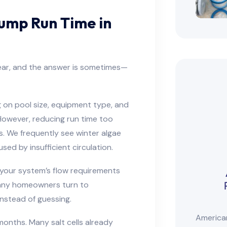
ump Run Time in
ear, and the answer is sometimes—
on pool size, equipment type, and
However, reducing run time too
. We frequently see winter algae
ed by insufficient circulation.
your system’s flow requirements
many homeowners turn to
nstead of guessing.
American
 months. Many salt cells already