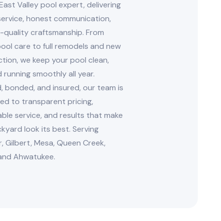
East Valley pool expert, delivering
 service, honest communication,
-quality craftsmanship. From
ool care to full remodels and new
tion, we keep your pool clean,
d running smoothly all year.
, bonded, and insured, our team is
d to transparent pricing,
le service, and results that make
kyard look its best. Serving
, Gilbert, Mesa, Queen Creek,
and Ahwatukee.