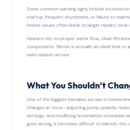
Some common warning signs include inconsistent
startup, frequent shutdowns, or failure to maint
heater issues often leads to larger repairs once
Heaters rely on proper water flow, clean filtrati
components. Winter is actually an ideal time to
swim season arrives.
What You Shouldn’t Chan
One of the biggest mistakes we see is homeown
changes at once—adjusting pump speeds, reduci
settings, and modifying automation schedules s
goes wrong, it becomes difficult to identify the 