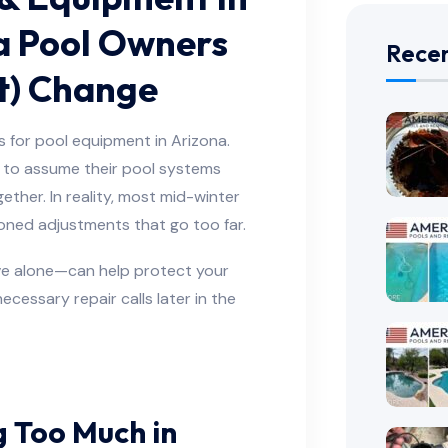
a Pool Owners
Recen
t) Change
 for pool equipment in Arizona.
 to assume their pool systems
ther. In reality, most mid-winter
oned adjustments that go too far.
e alone—can help protect your
cessary repair calls later in the
g Too Much in