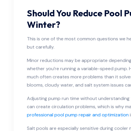
Should You Reduce Pool P
Winter?
This is one of the most common questions we h
but carefully.
Minor reductions may be appropriate depending 
whether you’re running a variable-speed pump. 
much often creates more problems than it solves
blooms, cloudy water, and salt system issues caus
Adjusting pump run time without understanding 
can create circulation problems, which is why 
professional pool pump repair and optimization
i
Salt pools are especially sensitive during cooler