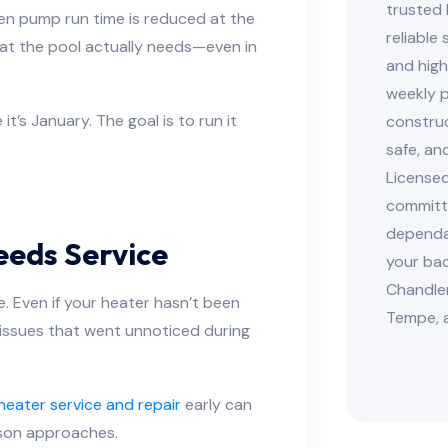
trusted 
n pump run time is reduced at the
reliable
hat the pool actually needs—even in
and high
weekly p
t’s January. The goal is to run it
construc
safe, an
Licensed
committe
dependab
eeds Service
your bac
Chandler
. Even if your heater hasn’t been
Tempe, 
g issues that went unnoticed during
heater service and repair
early can
son approaches.